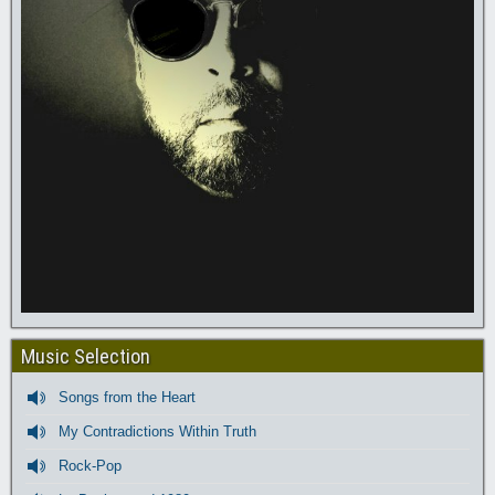
Music Selection
Songs from the Heart
My Contradictions Within Truth
Rock-Pop