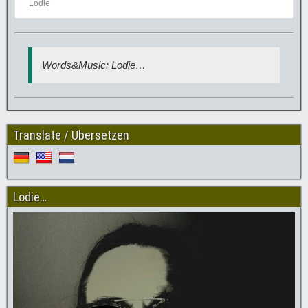
Lodie
Words&Music: Lodie…
Translate / Übersetzen
Lodie…