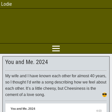
Lodie
You and Me. 2024
My wife and I have known each other for almost 40 years,
so I thought I’d write a song describing how we feel about
each other. It’s a little cheesy, but Cheesiness is the
cement of a love song.
You and Me. 2024
4:03