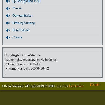
Lp-Background 1980
Classic
German-Italian
Limburg-Vurrang
Dutch-Music
Covers
CopyRight:Buma-Stemra
(author-rights organization Netherlands)
Relation Number : 1027366
IP-Name-Number : 00046456472
iDoedel
Official Website: All Rights©1997-3000
.
♫♫♫♫♫
Disclaimer
https://www.brucejingles.com/
https://myspauldingdentistry.com/
slot gacor