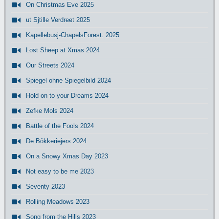
On Christmas Eve 2025
ut Sjtille Verdreet 2025
Kapellebusj-ChapelsForest: 2025
Lost Sheep at Xmas 2024
Our Streets 2024
Spiegel ohne Spiegelbild 2024
Hold on to your Dreams 2024
Zefke Mols 2024
Battle of the Fools 2024
De Bôkkeriejers 2024
On a Snowy Xmas Day 2023
Not easy to be me 2023
Seventy 2023
Rolling Meadows 2023
Song from the Hills 2023