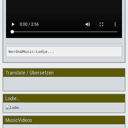
Words&Music:Lodie...
Translate / Übersetzen
Lodie…
MusicVideos