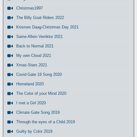
Christmas1997
The Billy Goat Riders 2022
Krismes Daag-Christmas Day 2021
Same Allein Verrikke 2021
Back to Normal 2021
My own Cloud 2021
Xmas-Stars 2021
Covid Gate 19 Song 2020
Homeland 2020
The Color of your Mind 2020
I met a Girl 2020
Climate Gate Song 2019
Through the eyes of a Child 2019
Guilty by Color 2019