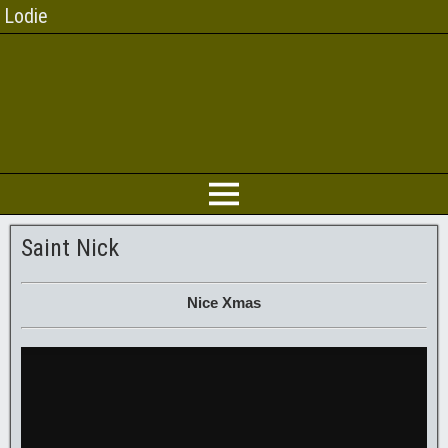
Lodie
Saint Nick
Nice Xmas