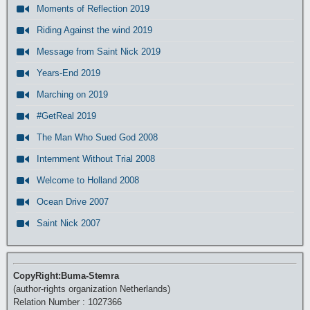
Moments of Reflection 2019
Riding Against the wind 2019
Message from Saint Nick 2019
Years-End 2019
Marching on 2019
#GetReal 2019
The Man Who Sued God 2008
Internment Without Trial 2008
Welcome to Holland 2008
Ocean Drive 2007
Saint Nick 2007
CopyRight:Buma-Stemra
(author-rights organization Netherlands)
Relation Number : 1027366