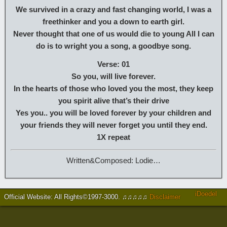
We survived in a crazy and fast changing world, I was a
freethinker and you a down to earth girl.
Never thought that one of us would die to young All I can
do is to wright you a song, a goodbye song.
Verse: 01
So you, will live forever.
In the hearts of those who loved you the most, they keep
you spirit alive that’s their drive
Yes you.. you will be loved forever by your children and
your friends they will never forget you until they end.
1X repeat
Written&Composed: Lodie…
iDoedel
Official Website: All Rights©1997-3000
.
♫♫♫♫♫
Disclaimer
https://www.brucejingles.com/
https://myspauldingdentistry.com/