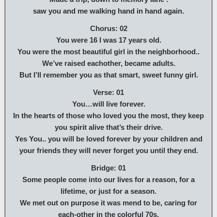
saw you and me walking hand in hand again.
Chorus: 02
You were 16 I was 17 years old.
You were the most beautiful girl in the neighborhood..
We’ve raised eachother, became adults.
But I’ll remember you as that smart, sweet funny girl.
Verse: 01
You…will live forever.
In the hearts of those who loved you the most, they keep
you spirit alive that’s their drive.
Yes You.. you will be loved forever by your children and
your friends they will never forget you until they end.
Bridge: 01
Some people come into our lives for a reason, for a
lifetime, or just for a season.
We met out on purpose it was mend to be, caring for
each-other in the colorful 70s.