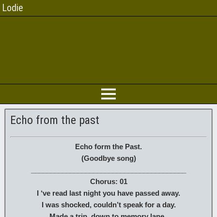
Lodie
Echo from the past
Echo form the Past.
(Goodbye song)
________________________________________
Chorus: 01
I ‘ve read last night you have passed away.
I was shocked, couldn’t speak for a day.
Made a trip, down to memory lane .