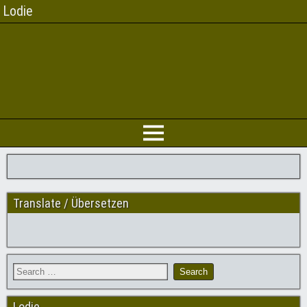
Lodie
Translate / Übersetzen
Lodie…