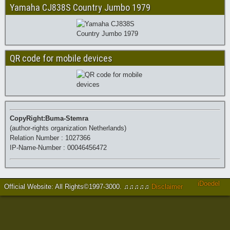
Yamaha CJ838S Country Jumbo 1979
QR code for mobile devices
CopyRight:Buma-Stemra
(author-rights organization Netherlands)
Relation Number : 1027366
IP-Name-Number : 00046456472
iDoedel
Official Website: All Rights©1997-3000
.
♫♫♫♫♫
Disclaimer
https://www.brucejingles.com/
https://myspauldingdentistry.com/
slot gacor
https://fordcrownvictoriaid.com/