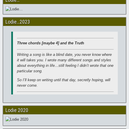
Lodie…2023
Three chords [maybe 4] and the Truth
Writing a song is like a blind date, you never know where
it will takes you. I wrote many different songs and styles
about everything in life…still feeling I didn’t wrote that one
particular song.
So I’ll keep on writing until that day, secretly hoping, will
never come.
Lodie 2020